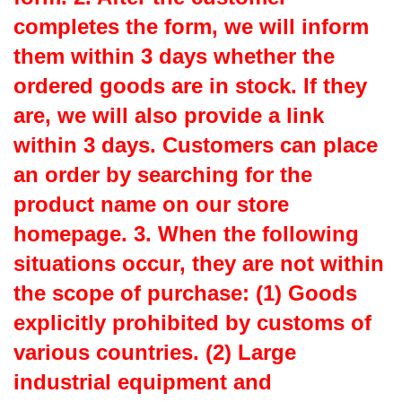
completes the form, we will inform
them within 3 days whether the
ordered goods are in stock. If they
are, we will also provide a link
within 3 days. Customers can place
an order by searching for the
product name on our store
homepage. 3. When the following
situations occur, they are not within
the scope of purchase: (1) Goods
explicitly prohibited by customs of
various countries. (2) Large
industrial equipment and