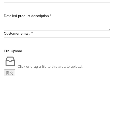
Detailed product description
*
Customer email:
*
File Upload
Click or drag a file to this area to upload.
提交
FREE SHIPPING
Carrier information.