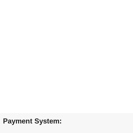
ONLINE PAYMENT
Payment methods.
24/7 SUPPORT
Unlimited help desk.
100% SAFE
View our benefits.
FREE RETURNS
Track or cancel orders.
Payment System: