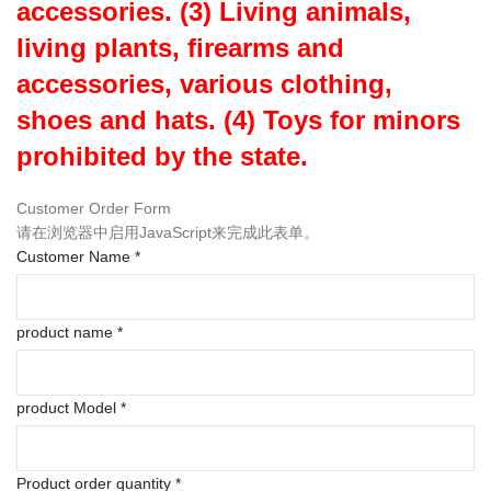
accessories. (3) Living animals,
living plants, firearms and
accessories, various clothing,
shoes and hats. (4) Toys for minors
prohibited by the state.
Customer Order Form
请在浏览器中启用JavaScript来完成此表单。
Customer Name
*
product name
*
product Model
*
Product order quantity
*