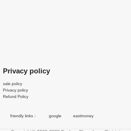
Privacy policy
sale policy
Privacy policy
Refund Policy
friendly links：
google
eastmoney