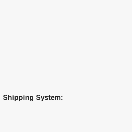
Shipping System: