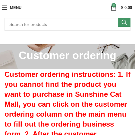
0
MENU
$
0.00
Customer ordering
Customer ordering instructions: 1. If
you cannot find the product you
want to purchase in Sunshine Cat
Mall, you can click on the customer
ordering column on the main menu
to fill out the ordering business
form. 2. After the customer