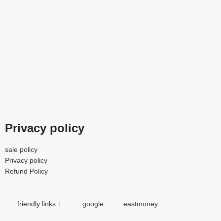
Privacy policy
sale policy
Privacy policy
Refund Policy
friendly links：
google
eastmoney