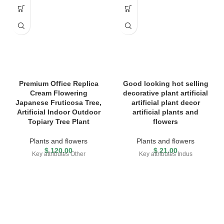
Premium Office Replica
Good looking hot selling
Cream Flowering
decorative plant artificial
Japanese Fruticosa Tree,
artificial plant decor
Artificial Indoor Outdoor
artificial plants and
Topiary Tree Plant
flowers
Plants and flowers
Plants and flowers
$
120.00
$
21.00
Key attributes Other
Key attributes Indus
FREE SHIPPING