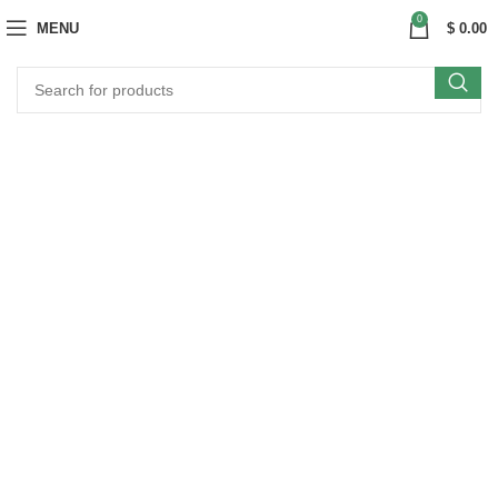
0
MENU
$
0.00