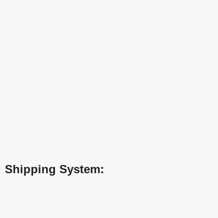
Shipping System: