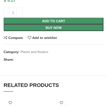
$
5.17
ADD TO CART
BUY NOW
Compare
Add to wishlist
Category:
Plants and flowers
Share:
RELATED PRODUCTS