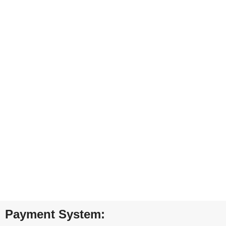
Carrier information.
ONLINE PAYMENT
Payment methods.
24/7 SUPPORT
Unlimited help desk.
100% SAFE
View our benefits.
FREE RETURNS
Track or cancel orders.
Payment System: