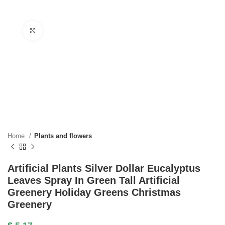
Click to enlarge
Home
Plants and flowers
Artificial Plants Silver Dollar Eucalyptus
Leaves Spray In Green Tall Artificial
Greenery Holiday Greens Christmas
Greenery