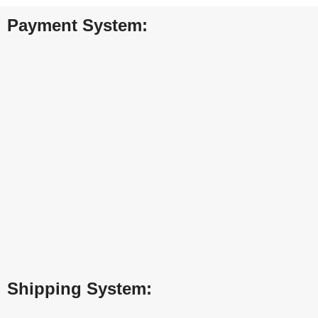
Payment System:
Shipping System: