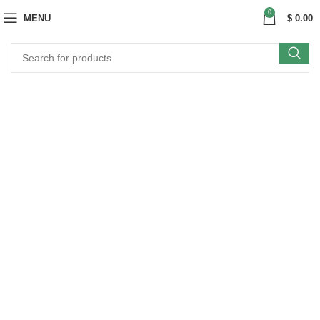
0
MENU
$
0.00