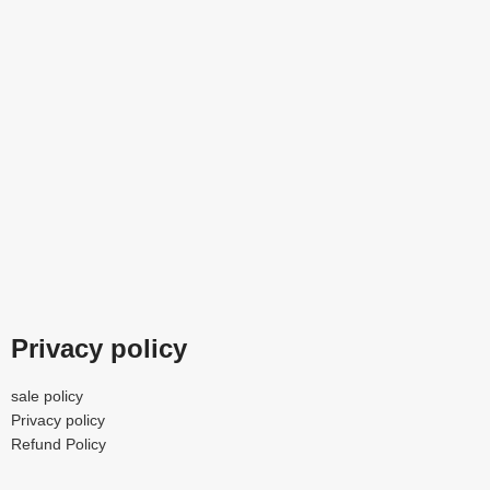
Privacy policy
sale policy
Privacy policy
Refund Policy