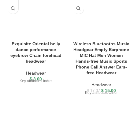
Exquisite Oriental belly
Wireless Bluetooths Music
dance performance
Headgear Empty Earphone
eyebrow Chain forehead
MIC Hat Men Women
headwear
Hands-free Music Sports
Phone Call Answer Ears-
free Headwear
Headwear
$
3.00
Key attributes Indus
Headwear
$
15.00
$
17.07
Key attributes Other