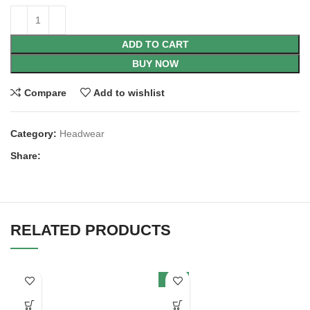
ADD TO CART
BUY NOW
Compare
Add to wishlist
Category:
Headwear
Share:
RELATED PRODUCTS
-12%