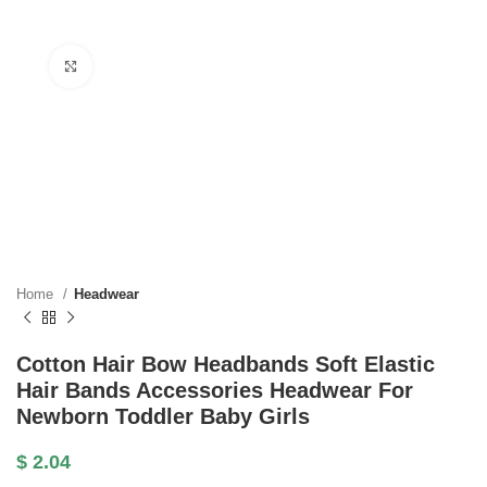
Click to enlarge
Home
Headwear
Cotton Hair Bow Headbands Soft Elastic
Hair Bands Accessories Headwear For
Newborn Toddler Baby Girls
$
2.04