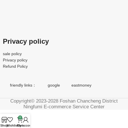
Privacy policy
sale policy
Privacy policy
Refund Policy
friendly links：
google
eastmoney
Copyright© 2023-2028 Foshan Chancheng District
Ningfumi E-commerce Service Center
0
Shop
Wishlist
Cart
My account