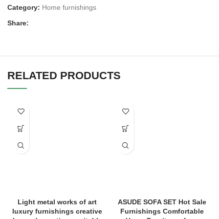
Category:
Home furnishings
Share:
RELATED PRODUCTS
Light metal works of art
ASUDE SOFA SET Hot Sale
luxury furnishings creative
Furnishings Comfortable