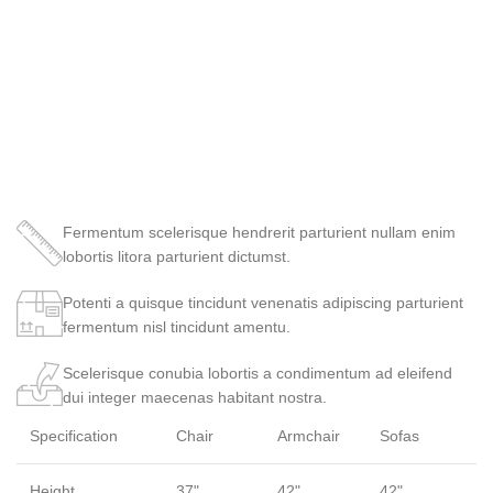
Fermentum scelerisque hendrerit parturient nullam enim
lobortis litora parturient dictumst.
Potenti a quisque tincidunt venenatis adipiscing parturient
fermentum nisl tincidunt
amentu
.
Scelerisque conubia lobortis a condimentum ad eleifend
dui integer maecenas habitant nostra.
Specification
Chair
Armchair
Sofas
Height
37"
42"
42"