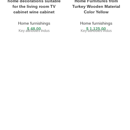
home decorations suitable
Home Furnitures from
for the living room TV
Turkey Wooden Material
cabinet wine cabinet
Color Yellow
Home furnishings
Home furnishings
$
48.00
$
1,125.00
Key attributes Indus
Key attributes Indus
FREE SHIPPING
Carrier information.
ONLINE PAYMENT
Payment methods.