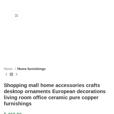
Click to enlarge
Home
Home furnishings
Shopping mall home accessories crafts
desktop ornaments European decorations
living room office ceramic pure copper
furnishings