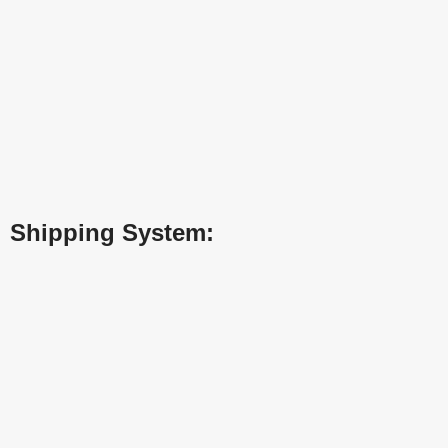
Shipping System: