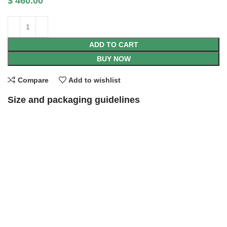
$
460.00
ADD TO CART
BUY NOW
Compare
Add to wishlist
Size and packaging guidelines