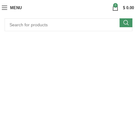
0
MENU
$
0.00