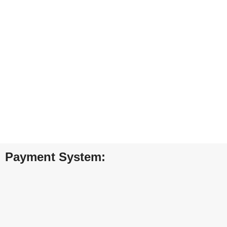
24/7 SUPPORT
Unlimited help desk.
100% SAFE
View our benefits.
FREE RETURNS
Track or cancel orders.
Payment System: