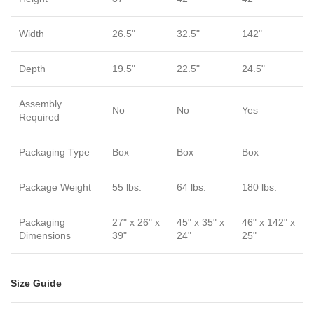
Width
26.5"
32.5"
142"
Depth
19.5"
22.5"
24.5"
Assembly
No
No
Yes
Required
Packaging Type
Box
Box
Box
Package Weight
55 lbs.
64 lbs.
180 lbs.
Packaging
27" x 26" x
45" x 35" x
46" x 142" x
Dimensions
39"
24"
25"
Size Guide