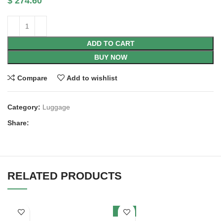
$
274.60
ADD TO CART
BUY NOW
Compare
Add to wishlist
Category:
Luggage
Share:
RELATED PRODUCTS
SALE