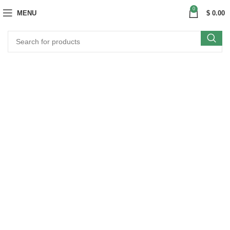
0
MENU
$
0.00