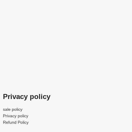
Privacy policy
sale policy
Privacy policy
Refund Policy