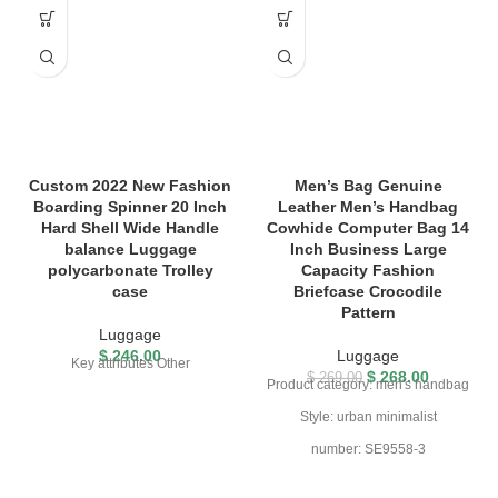
Custom 2022 New Fashion
Men’s Bag Genuine
Boarding Spinner 20 Inch
Leather Men’s Handbag
Hard Shell Wide Handle
Cowhide Computer Bag 14
balance Luggage
Inch Business Large
polycarbonate Trolley
Capacity Fashion
case
Briefcase Crocodile
Pattern
Luggage
$
246.00
Luggage
Key attributes Other
$
268.00
$
269.00
Product category: men's handbag
Style: urban minimalist
number: SE9558-3
Join the distribution threshold: 0
Material: cowhide