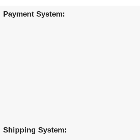
Payment System:
Shipping System: