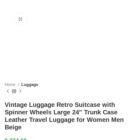
Click to enlarge
Home
Luggage
Vintage Luggage Retro Suitcase with
Spinner Wheels Large 24″ Trunk Case
Leather Travel Luggage for Women Men
Beige