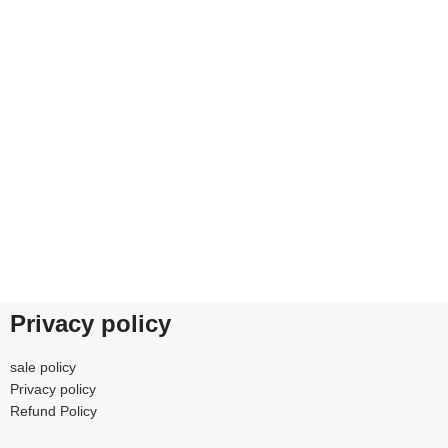
0% SAFE
FREE RETURNS
 our benefits.
Track or cancel orders.
Privacy policy
sale policy
Privacy policy
Refund Policy