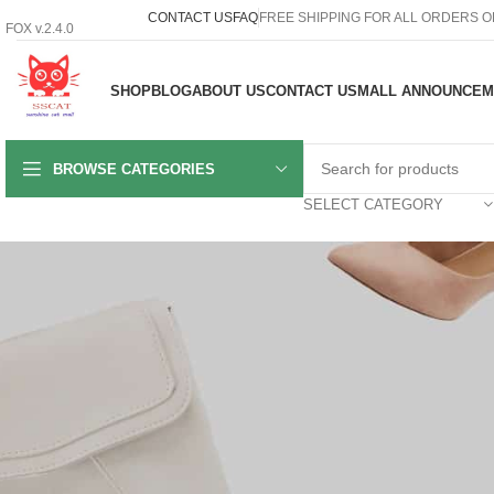
CONTACT US
FAQ
FREE SHIPPING FOR ALL ORDERS O
FOX v.2.4.0
SHOP
BLOG
ABOUT US
CONTACT US
MALL ANNOUNCEM
BROWSE CATEGORIES
SELECT CATEGORY