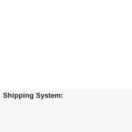
Furniture
A lacus bibendum pulvinar
ENT
24/7 SUPPORT
10
Unlimited help desk.
View
Shipping System: