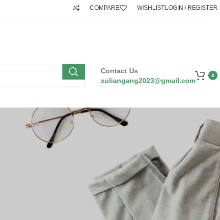
COMPARE
WISHLIST
LOGIN / REGISTER
Contact Us
0
xuliangang2023@gmail.com