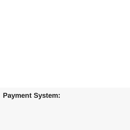
Furniture
Netus eu mollis hac dignis
FREE SHIPPING
ONLINE PAYM
Carrier information.
Payment methods.
Payment System: