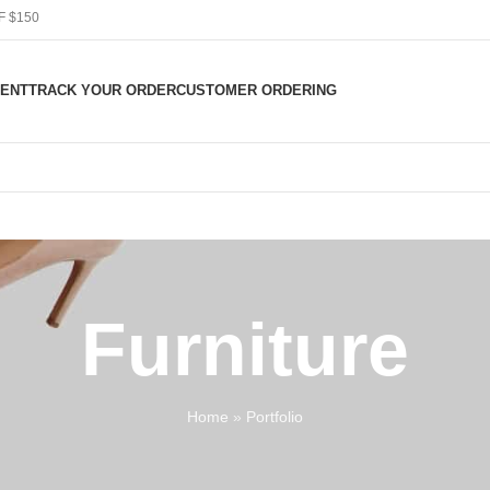
F $150
ENT
TRACK YOUR ORDER
CUSTOMER ORDERING
Furniture
Home
»
Portfolio