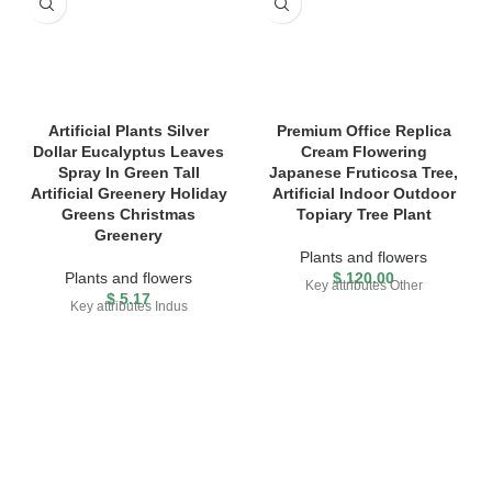
Artificial Plants Silver
Premium Office Replica
Dollar Eucalyptus Leaves
Cream Flowering
Spray In Green Tall
Japanese Fruticosa Tree,
Artificial Greenery Holiday
Artificial Indoor Outdoor
Greens Christmas
Topiary Tree Plant
Greenery
Plants and flowers
Plants and flowers
$
120.00
Key attributes Other
$
5.17
Key attributes Indus
FREE SHIPPING
Carrier information.