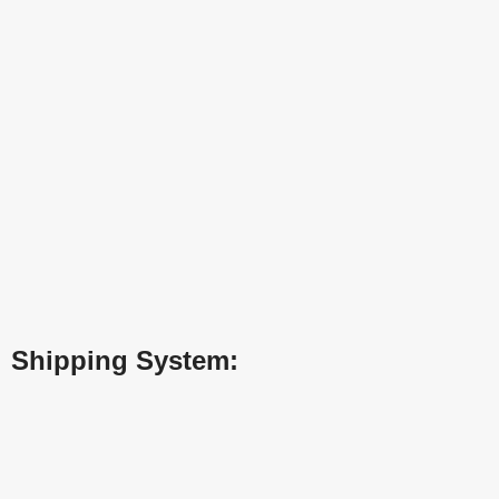
Shipping System: