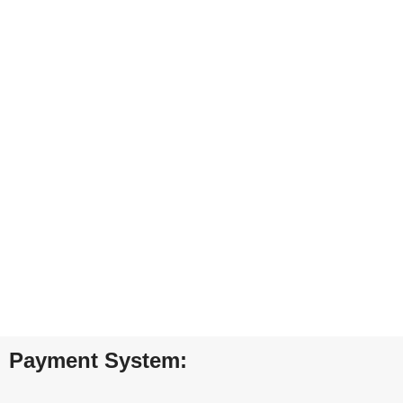
ONLINE PAYMENT
Payment methods.
24/7 SUPPORT
Unlimited help desk.
100% SAFE
View our benefits.
FREE RETURNS
Track or cancel orders.
Payment System: