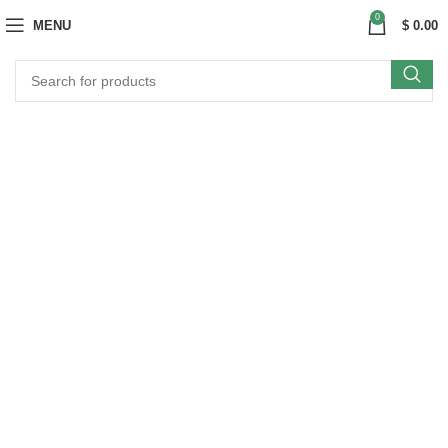
0
MENU
$
0.00