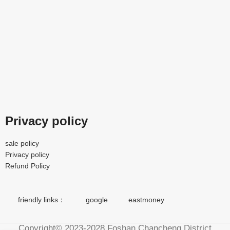
Privacy policy
sale policy
Privacy policy
Refund Policy
friendly links：
google
eastmoney
Copyright© 2023-2028 Foshan Chancheng District