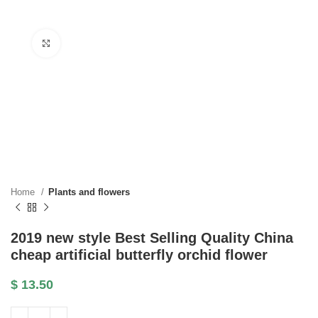
Click to enlarge
Home
Plants and flowers
2019 new style Best Selling Quality China
cheap artificial butterfly orchid flower
$
13.50