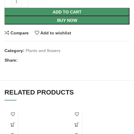
ADD TO CART
BUY NOW
Compare
Add to wishlist
Category:
Plants and flowers
Share:
RELATED PRODUCTS