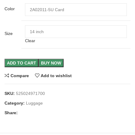
Color
Size
Clear
ADD TO CART
BUY NOW
Compare
Add to wishlist
SKU:
525024971700
Category:
Luggage
Share: