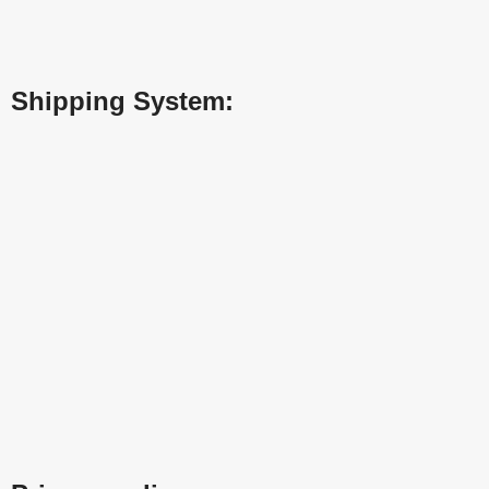
Shipping System: