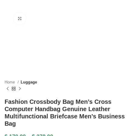
Click to enlarge
Home
Luggage
Fashion Crossbody Bag Men’s Cross
Computer Handbag Genuine Leather
Multifunctional Briefcase Men’s Business
Bag