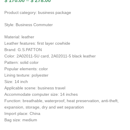
$
170.00
–
$
278.00
Product category: business package
Style: Business Commuter
Material: leather
Leather features: first layer cowhide
Brand: G.S.PATTON
Color: 2A02011-5U card, 2A02011-5 black leather
Pattern: solid color
Popular elements: color
Lining texture: polyester
Size: 14 inch
Applicable scene: business travel
Accommodate computer size: 14 inches
Function: breathable, waterproof, heat preservation, anti-theft,
expansion, storage, dry and wet separation
Import place: China
Bag size: medium