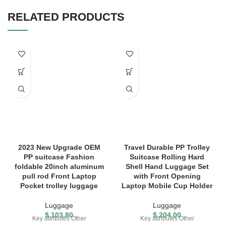
RELATED PRODUCTS
2023 New Upgrade OEM
Travel Durable PP Trolley
PP suitcase Fashion
Suitcase Rolling Hard
foldable 20inch aluminum
Shell Hand Luggage Set
pull rod Front Laptop
with Front Opening
Pocket trolley luggage
Laptop Mobile Cup Holder
Luggage
Luggage
$
103.80
$
204.00
Key attributes Other
Key attributes Other