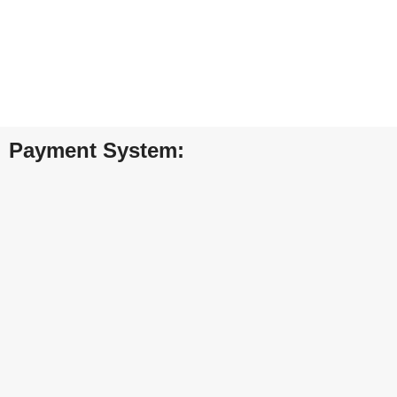
FREE RETURNS
Track or cancel orders.
Payment System: