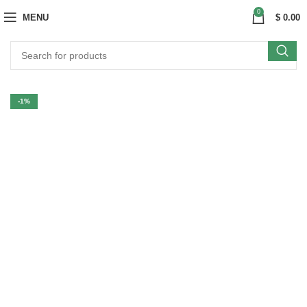
0
MENU
$
0.00
-1%